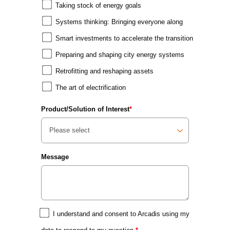
Taking stock of energy goals
Systems thinking: Bringing everyone along
Smart investments to accelerate the transition
Preparing and shaping city energy systems
Retrofitting and reshaping assets
The art of electrification
Product/Solution of Interest
*
Message
I understand and consent to Arcadis using my