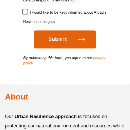
data to respond to my question.
*
I would like to be kept informed about Arcadis
Resilience insights
By submitting this form, you agree to our
privacy
policy
.
About
Our
Urban Resilience approach
is focused on
protecting our natural environment and resources while