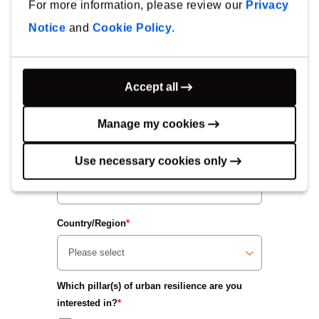
For more information, please review our
Privacy
Notice
and
Cookie Policy
.
First Name
*
Accept all
Last Name
*
Manage my cookies
Company
*
Use necessary cookies only
Country/Region
*
Which pillar(s) of urban resilience are you
interested in?
*