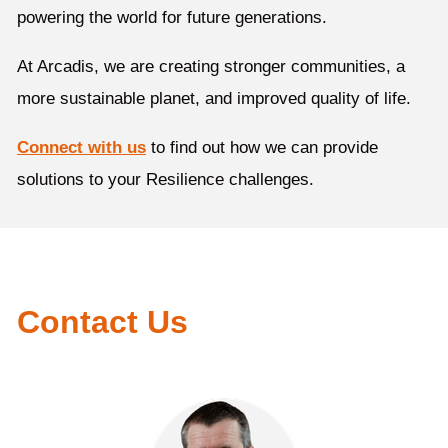
powering the world for future generations.
At Arcadis, we are creating stronger communities, a
more sustainable planet, and improved quality of life.
Connect with us
to find out how we can provide
solutions to your Resilience challenges.
Contact Us