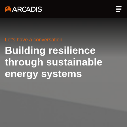
Let's have a conversation
Building resilience
through sustainable
energy systems