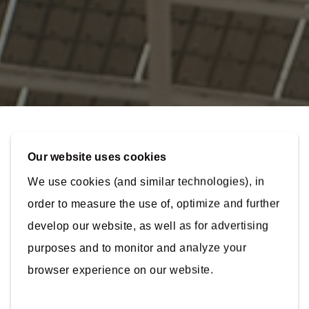
Our website uses cookies
Connect
with our
We use cookies (and similar technologies), in
experts!
order to measure the use of, optimize and further
Arcadis operates in over 70 countries with over
develop our website, as well as for advertising
36,000 employees. To help us guide your enquiry,
please fill in the fields below.
purposes and to monitor and analyze your
About
browser experience on our website.
Work Email
*
Contact