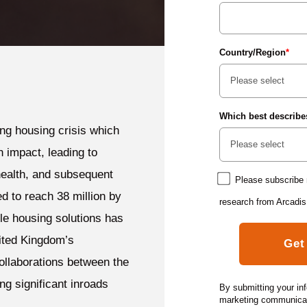
Country/Region
*
Which best describe
ing housing crisis which
n impact, leading to
ealth, and subsequent
Please subscribe 
d to reach 38 million by
research from Arcadis
ble housing solutions has
ited Kingdom’s
ollaborations between the
ng significant inroads
By submitting your in
marketing communicati