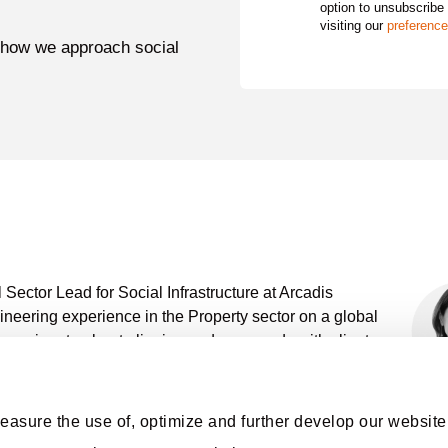
option to unsubscribe
visiting our
preference
 how we approach social
Sector Lead for Social Infrastructure at Arcadis
gineering experience in the Property sector on a global
 passionate about aligning end-use needs with client
oject management, from the initial stages of planning
easure the use of, optimize and further develop our website,
entation, tendering, and commissioning processes.