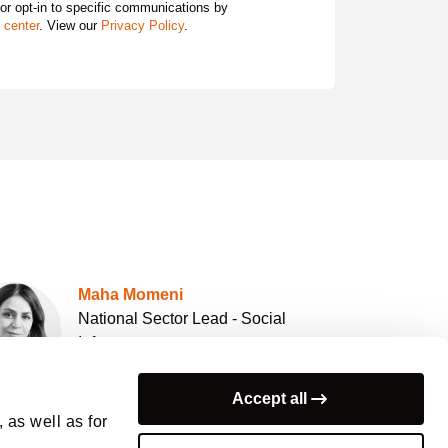
 or opt-in to specific communications by
 center
. View our
Privacy Policy
.
Maha Momeni
National Sector Lead - Social
Infrastructure
Arcadis Australia
Accept all
 as well as for