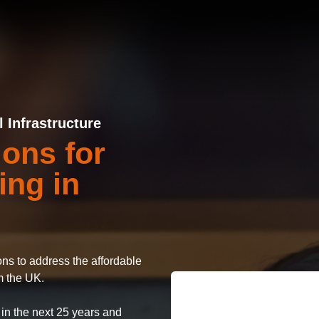
Infrastructure
ions for
ing in
ions to address the affordable
m the UK.
 in the next 25 years and