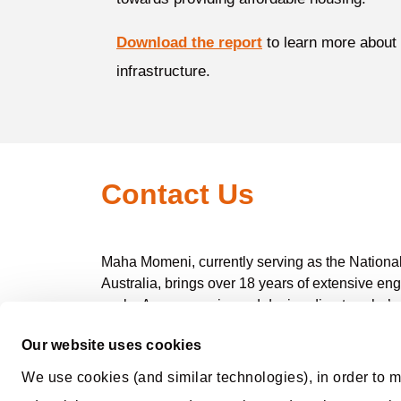
Download the report
to learn more about
infrastructure.
Contact Us
Maha Momeni, currently serving as the National 
Australia, brings over 18 years of extensive en
scale. As an experienced design director, she’s
objectives.
Our website uses cookies
Her proficiency extends across all phases of pr
We use cookies (and similar technologies), in order to m
and conceptualisation to the meticulous docum