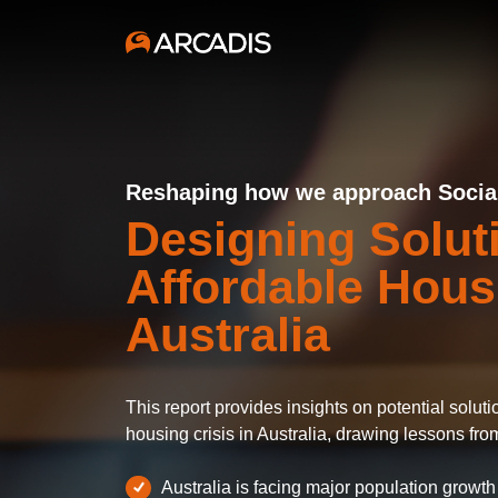
Reshaping how we approach Social 
Designing Solut
Affordable Hous
Australia
This report provides insights on potential solut
housing crisis in Australia, drawing lessons fro
Australia is facing major population growth