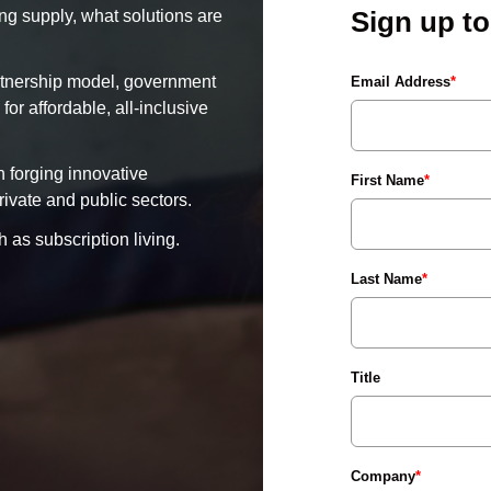
Sign up t
ng supply, what solutions are
rtnership model, government
Email Address
*
or affordable, all-inclusive
 forging innovative
First Name
*
ivate and public sectors.
 as subscription living.
Last Name
*
Title
Company
*