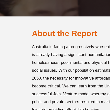
About the Report
Australia is facing a progressively worsen
is already having a significant humanitaria
homelessness, poor mental and physical h
social issues. With our population estimate
2050, the necessity for innovative afforda
become critical. We can learn from the Un
successful Joint Venture model whereby c
public and private sectors resulted in maki
towards providing affordable housing.