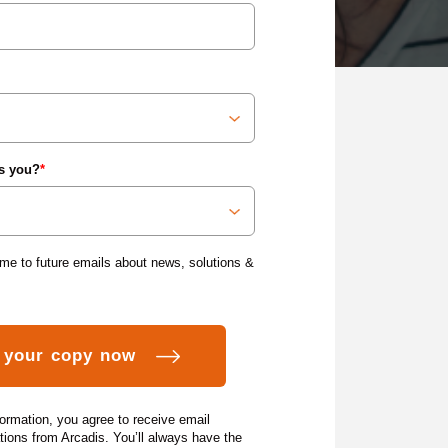
s you?
*
me to future emails about news, solutions &
formation, you agree to receive email
ons from Arcadis. You’ll always have the