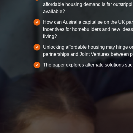
affordable housing demand is far outstrippi
available?
How can Australia capitalise on the UK pa
incentives for homebuilders and new ideas f
living?
Unlocking affordable housing may hinge on
partnerships and Joint Ventures between pr
The paper explores alternate solutions such