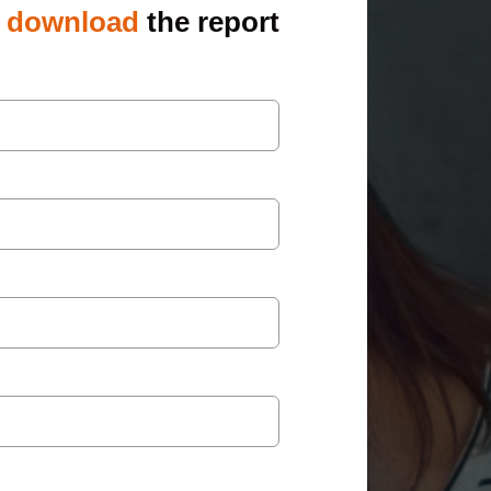
o
download
the report