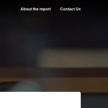
About the report
Contact Us