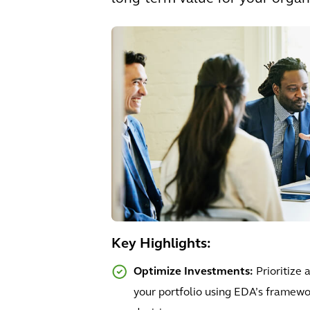
Key Highlights:
Optimize Investments:
Prioritize
your portfolio using EDA’s framewo