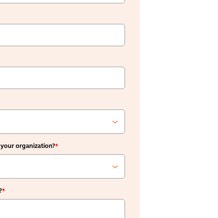
 your organization?
*
?
*