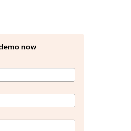
 demo now