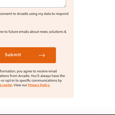
consent to Arcadis using my data to respond
me to future emails about news, solutions &
s
formation, you agree to receive email
ions from Arcadis. You’ll always have the
 or opt‑in to specific communications by
e center
. View our
Privacy Policy
.