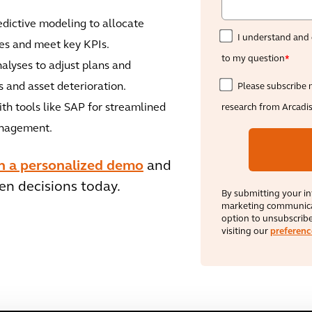
dictive modeling to allocate
I understand and 
res and meet key KPIs.
to my question
*
alyses to adjust plans and
 and asset deterioration.
Please subscribe 
th tools like SAP for streamlined
research from Arcadi
anagement.
th a personalized demo
and
en decisions today.
By submitting your in
marketing communicat
option to unsubscribe
visiting our
preferenc