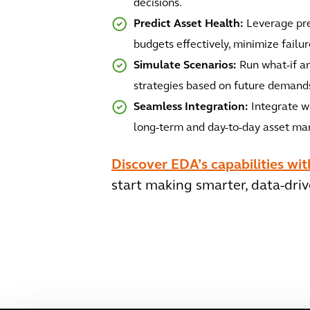
decisions.
Predict Asset Health:
Leverage pre
budgets effectively, minimize failu
Simulate Scenarios:
Run what-if an
strategies based on future demands
Seamless Integration:
Integrate wi
long-term and day-to-day asset m
Discover EDA’s capabilities wi
start making smarter, data-driv