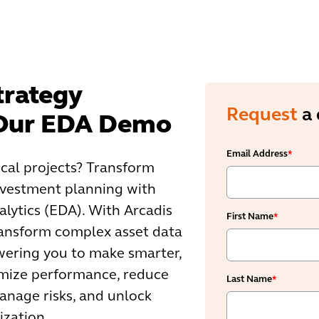
trategy
Request
a
 Our EDA Demo
Email Address
*
ical projects? Transform
vestment planning with
alytics (EDA). With Arcadis
First Name
*
ransform complex asset data
wering you to make smarter,
imize performance, reduce
Last Name
*
manage risks, and unlock
ization.