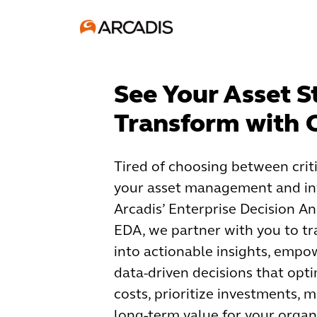
See Your Asset S
Transform with
Tired of choosing between crit
your asset management and in
Arcadis’ Enterprise Decision An
EDA, we partner with you to t
into actionable insights, empo
data-driven decisions that opt
costs, prioritize investments, 
long-term value for your organ