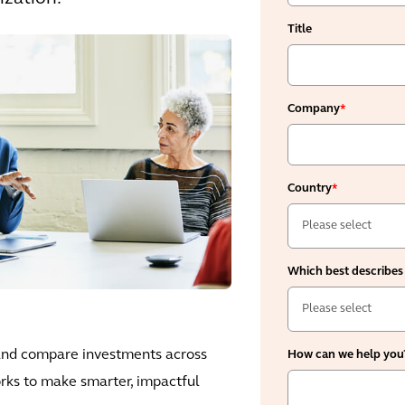
Title
Company
*
Country
*
Which best describes
 and compare investments across
How can we help you
rks to make smarter, impactful