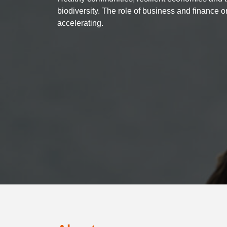
biodiversity. The role of business and finance o
accelerating.