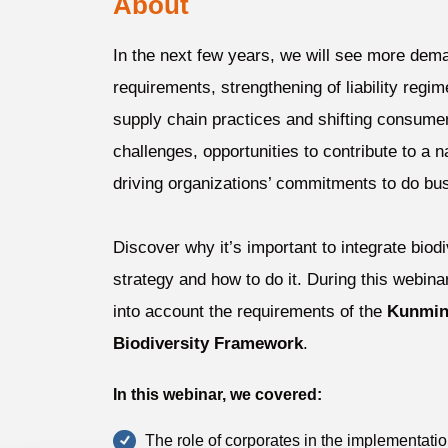
About
In the next few years, we will see more dema
requirements, strengthening of liability regim
supply chain practices and shifting consume
challenges, opportunities to contribute to a 
driving organizations’ commitments to do bus
Discover why it’s important to integrate biod
strategy and how to do it. During this webin
into account the requirements of the
Kunmin
Biodiversity Framework
.
In this webinar, we covered:
The role of corporates in the implementati