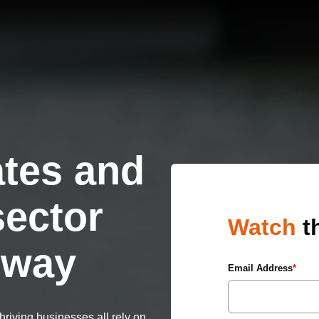
tes and
sector
Watch
t
e way
Email Address
*
riving businesses all rely on