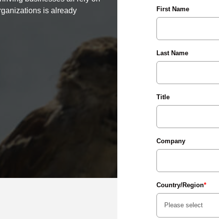
First Name
rganizations is already
Last Name
Title
Company
Country/Region
*