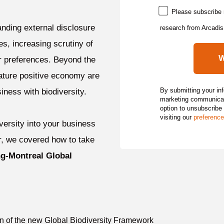
Please subscribe 
nding external disclosure
research from Arcadis
es, increasing scrutiny of
r preferences. Beyond the
nature positive economy are
By submitting your in
iness with biodiversity.
marketing communicati
option to unsubscribe
visiting our
preference
iversity into your business
ar, we covered how to take
g-Montreal Global
on of the new Global Biodiversity Framework