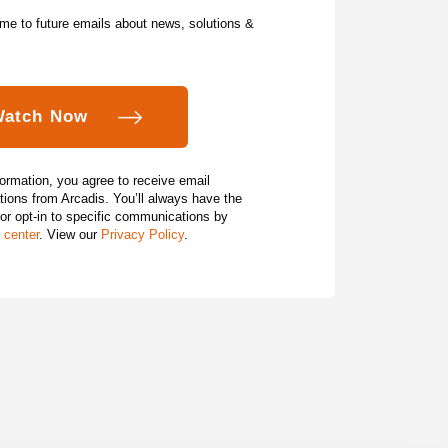
me to future emails about news, solutions &
formation, you agree to receive email
ons from Arcadis. You’ll always have the
 or opt‑in to specific communications by
 center
. View our
Privacy Policy
.