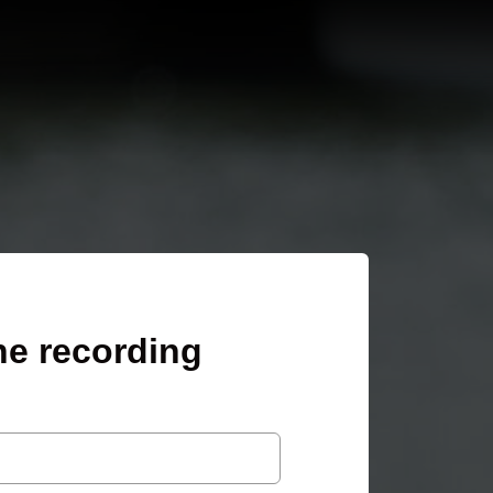
he recording