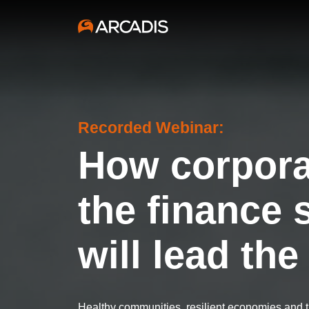
Recorded Webinar:
How corpora
the finance 
will lead th
Healthy communities, resilient economies and th